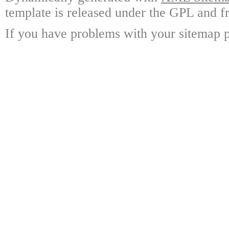
template is released under the GPL and fr
If you have problems with your sitemap p