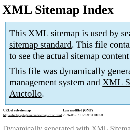
XML Sitemap Index
This XML sitemap is used by se
sitemap standard
. This file cont
to see the actual sitemap content
This file was dynamically gener
management system and
XML Si
Auctollo
.
URL of sub-sitemap
Last modified (GMT)
https://lucky-jet-game.kz/sitemap-misc.html
2026-05-07T12:09:31+00:00
Dynamically generated with
XML Sitemap